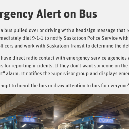
gency Alert on Bus
 a bus pulled over or driving with a headsign message that 
ediately dial 9-1-1 to notify Saskatoon Police Service with 
fficers and work with Saskatoon Transit to determine the det
 have direct radio contact with emergency service agencies 
s for reporting incidents. If they don't want someone on the
ert" alarm. It notifies the Supervisor group and displays e
empt to board the bus or draw attention to bus for everyone'