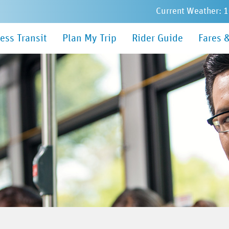
Current Weather: 
in
ess Transit
Plan My Trip
Rider Guide
Fares 
nu