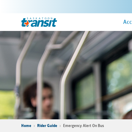
Skip
to
Ma
main
Home
Acc
Me
content
Home
Rider Guide
Emergency Alert On Bus