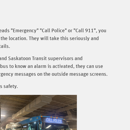
reads "Emergency" "Call Police" or "Call 911", you
the location. They will take this seriously and
ails.
and Saskatoon Transit supervisors and
 bus to know an alarm is activated, they can use
mergency messages on the outside message screens.
s safety.