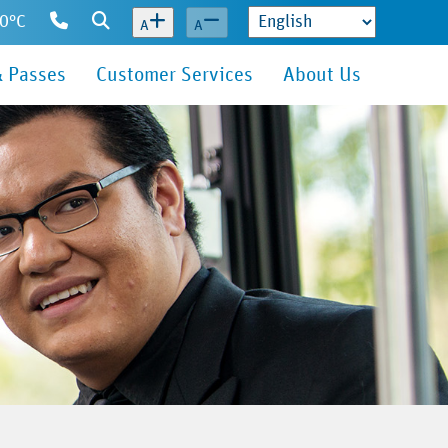
10°C
Contact
Search
A
A
Us
& Passes
Customer Services
About Us