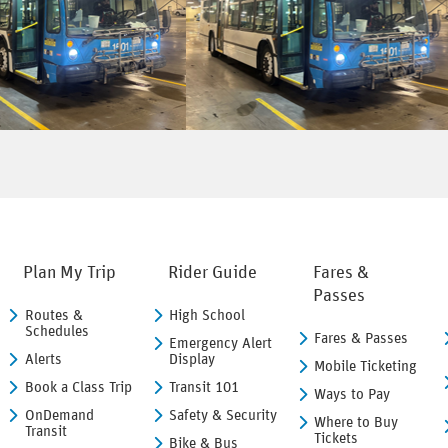
Plan My Trip
Rider Guide
Fares &
Passes
Routes &
High School
Schedules
Fares & Passes
Emergency Alert
Alerts
Display
Mobile Ticketing
Book a Class Trip
Transit 101
Ways to Pay
OnDemand
Safety & Security
Where to Buy
Transit
Tickets
Bike & Bus