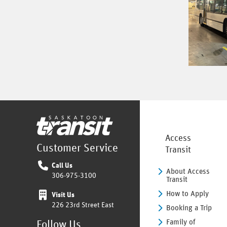
Home
Access
Customer Service
Transit
Call Us
About Access
306-975-3100
Transit
How to Apply
Visit Us
226 23rd Street East
Booking a Trip
Family of
Follow Us