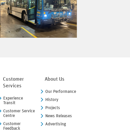
Customer
About Us
Services
Our Performance
Experience
History
Transit
Projects
Customer Service
Centre
News Releases
Customer
Advertising
Feedback