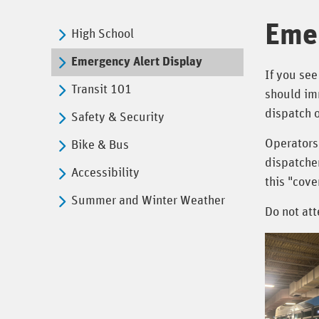
Emer
High School
Emergency Alert Display
If you see
Transit 101
should imm
dispatch o
Safety & Security
Operators
Bike & Bus
dispatcher
Accessibility
this "cov
Summer and Winter Weather
Do not att