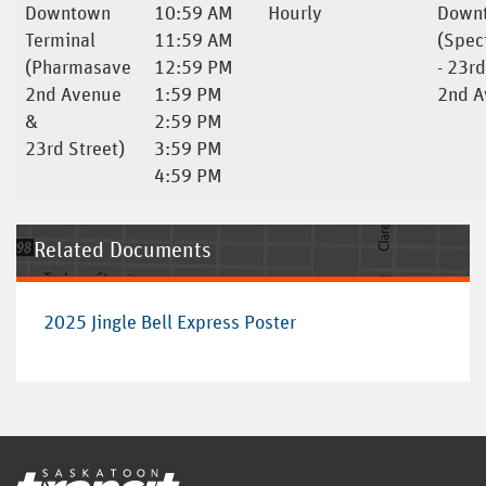
Downtown
10:59 AM
Hourly
Downt
Terminal
11:59 AM
(Spec
(Pharmasave
12:59 PM
- 23rd
2nd Avenue
1:59 PM
2nd A
&
2:59 PM
23rd Street)
3:59 PM
4:59 PM
Related Documents
2025 Jingle Bell Express Poster
Home