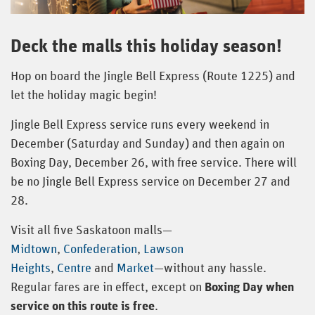
Deck the malls this holiday season!
Hop on board the Jingle Bell Express (Route 1225) and
let the holiday magic begin!
Jingle Bell Express service runs every weekend in
December (Saturday and Sunday) and then again on
Boxing Day, December 26, with free service. There will
be no Jingle Bell Express service on December 27 and
28.
Visit all five Saskatoon malls—
Midtown
,
Confederation
,
Lawson
Heights
,
Centre
and
Market
—without any hassle.
Regular fares are in effect, except on
Boxing Day when
service on this route is free
.