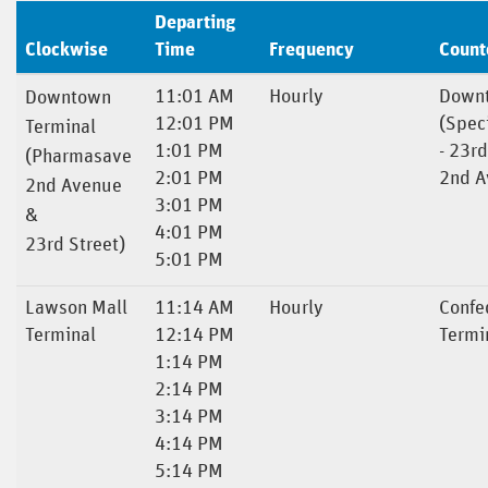
Departing
Clockwise
Time
Frequency
Count
11:01 AM
Hourly
Downt
Downtown
12:01 PM
(Spec
Terminal
1:01 PM
- 23rd
(Pharmasave
2:01 PM
2nd A
2nd Avenue
3:01 PM
&
4:01 PM
23rd Street)
5:01 PM
Lawson Mall
11:14 AM
Hourly
Confe
Terminal
12:14 PM
Termi
1:14 PM
2:14 PM
3:14 PM
4:14 PM
5:14 PM