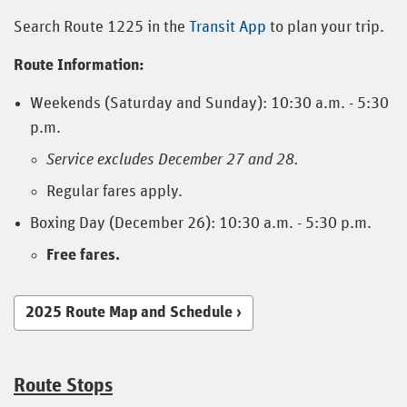
Search Route 1225 in the
Transit App
to plan your trip.
Route Information:
Weekends (Saturday and Sunday): 10:30 a.m. - 5:30
p.m.
Service excludes December 27 and 28.
Regular fares apply.
Boxing Day (December 26): 10:30 a.m. - 5:30 p.m.
Free fares.
2025 Route Map and Schedule
Route Stops