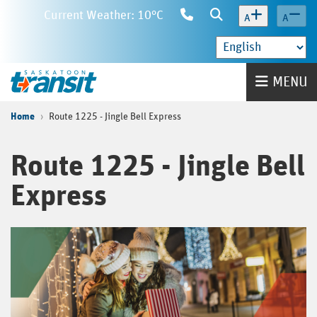
Skip
Current Weather: 10°C
Contact
Search
A
A
to
Us
main
content
Home
MENU
Home
Route 1225 - Jingle Bell Express
Route 1225 - Jingle Bell
Express