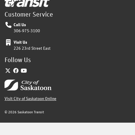
Customer Service
Call Us
306-975-3100
Visit Us
226 23rd Street East
Follow Us
Twitter
Facebook
YouTube
Home
Visit City of Saskatoon Online
©
2026 Saskatoon Transit