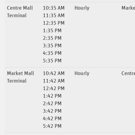
Centre Mall
10:35 AM
Hourly
Marke
Terminal
11:35 AM
12:35 PM
1:35 PM
2:35 PM
3:35 PM
4:35 PM
5:35 PM
Market Mall
10:42 AM
Hourly
Centr
Terminal
11:42 AM
12:42 PM
1:42 PM
2:42 PM
3:42 PM
4:42 PM
5:42 PM