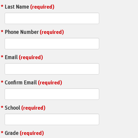
Last Name
(required)
Phone Number
(required)
Email
(required)
Confirm Email
(required)
School
(required)
Grade
(required)