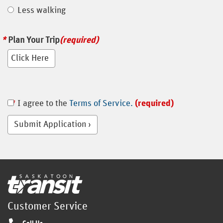
Less walking
Plan Your Trip
(required)
I agree to the
Terms of Service.
(required)
Submit Application
Home
Customer Service