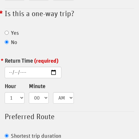
Is this a one-way trip?
Yes
No
Return Time
(required)
Hour
Minute
Preferred Route
Shortest trip duration