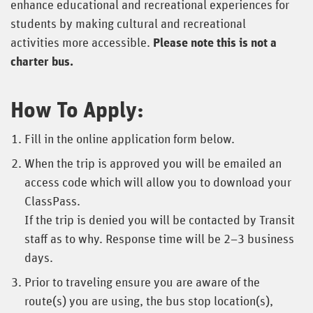
enhance educational and recreational experiences for
students by making cultural and recreational
activities more accessible.
Please note this is not a
charter bus.
How To Apply:
Fill in the online application form below.
When the trip is approved you will be emailed an
access code which will allow you to download your
ClassPass.
If the trip is denied you will be contacted by Transit
staff as to why. Response time will be 2–3 business
days.
Prior to traveling ensure you are aware of the
route(s) you are using, the bus stop location(s),