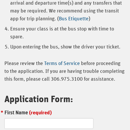
arrival and departure time(s) and any transfers that
may be required. We recommend using the transit
app for trip planning. (
Bus Etiquette
)
Ensure your class is at the bus stop with time to
spare.
Upon entering the bus, show the driver your ticket.
Please review the
Terms of Service
before proceeding
to the application. If you are having trouble completing
this form, please call 306.975.3100 for assistance.
Application Form:
First Name
(required)