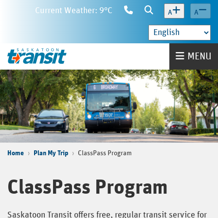
Skip
Current Weather: 9°C
Contact
Search
A
A
to
Us
main
content
Home
MENU
Home
Plan My Trip
ClassPass Program
ClassPass Program
Saskatoon Transit offers free, regular transit service for