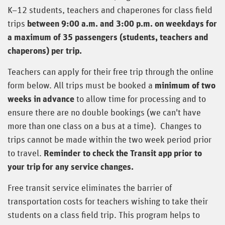
K–12 students, teachers and chaperones for class field
trips
between 9:00 a.m. and 3:00 p.m. on weekdays for
a maximum of 35 passengers (students, teachers and
chaperons) per trip.
Teachers can apply for their free trip through the online
form below. All trips must be booked a
minimum of two
weeks in advance
to allow time for processing and to
ensure there are no double bookings (we can't have
more than one class on a bus at a time). Changes to
trips cannot be made within the two week period prior
to travel.
Reminder to check the Transit app prior to
your trip for any service changes.
Free transit service eliminates the barrier of
transportation costs for teachers wishing to take their
students on a class field trip. This program helps to