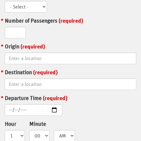
Number of Passengers
(required)
Origin
(required)
Destination
(required)
Departure Time
(required)
Hour
Minute