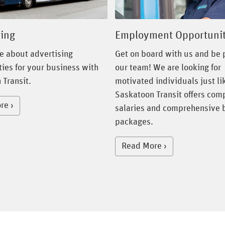
Employment Opportunit
sing
Get on board with us and be p
e about advertising
our team! We are looking for
ies for your business with
motivated individuals just li
 Transit.
Saskatoon Transit offers com
re
salaries and comprehensive 
packages.
Read More