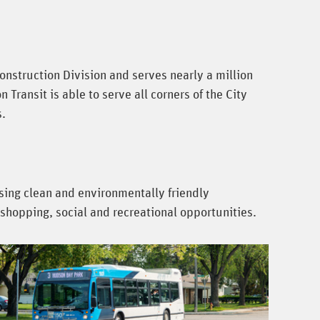
onstruction Division and serves nearly a million
ransit is able to serve all corners of the City
s.
using clean and environmentally friendly
shopping, social and recreational opportunities.