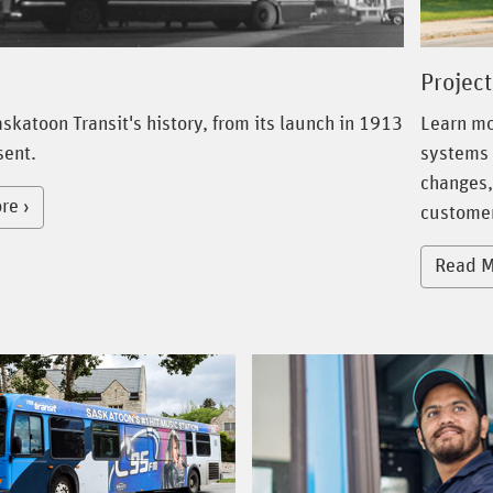
Project
skatoon Transit's history, from its launch in 1913
Learn mo
sent.
systems 
changes,
re
customer
Read M