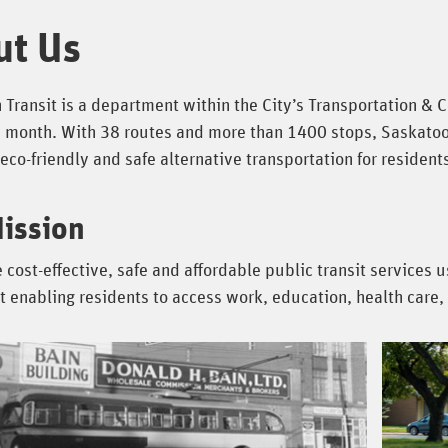
ut Us
Transit is a department within the City’s Transportation & C
 month. With 38 routes and more than 1400 stops, Saskatoon T
eco-friendly and safe alternative transportation for resident
ission
 cost-effective, safe and affordable public transit services 
enabling residents to access work, education, health care, 