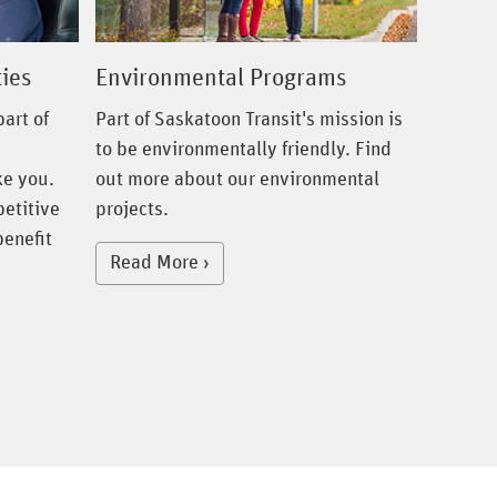
ies
Environmental Programs
art of
Part of Saskatoon Transit's mission is
to be environmentally friendly. Find
ke you.
out more about our environmental
petitive
projects.
benefit
Read More