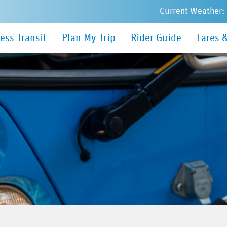
Current Weather:
in
ess Transit
Plan My Trip
Rider Guide
Fares 
nu