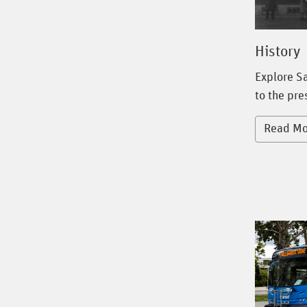
History
Explore Sa
to the pre
Read Mo