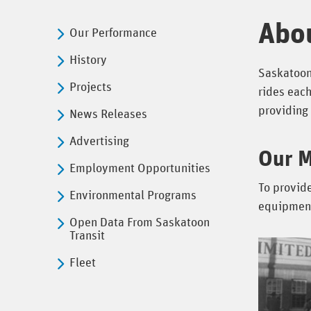
Abo
Our Performance
History
Saskatoon 
Projects
rides each
providing 
News Releases
Advertising
Our M
Employment Opportunities
To provide
Environmental Programs
equipment 
Open Data From Saskatoon
Transit
Fleet