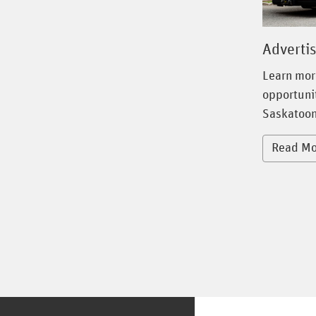
Adverti
Learn mor
opportunit
Saskatoon
Read Mo