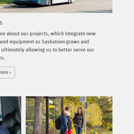
s
re about our projects, which integrate new
and equipment as Saskatoon grows and
 ultimately allowing us to better serve our
s.
ore