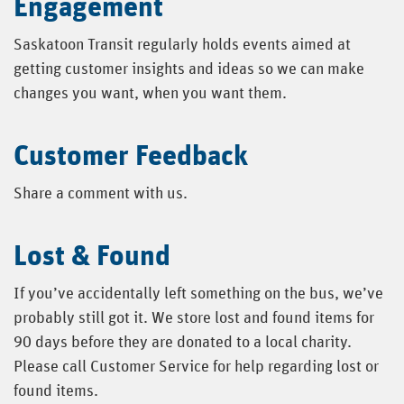
Engagement
Saskatoon Transit regularly holds events aimed at
getting customer insights and ideas so we can make
changes you want, when you want them.
Customer Feedback
Share a comment with us.
Lost & Found
If you’ve accidentally left something on the bus, we’ve
probably still got it. We store lost and found items for
90 days before they are donated to a local charity.
Please call Customer Service for help regarding lost or
found items.