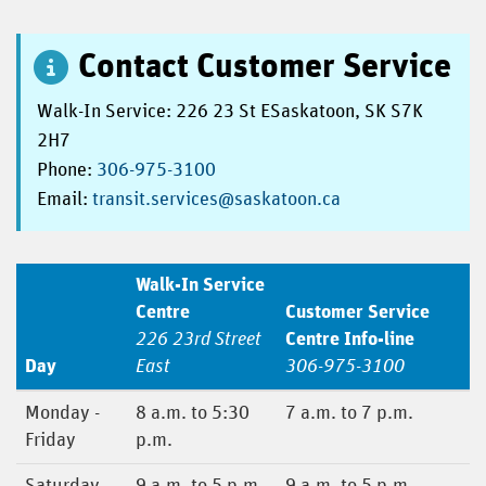
Contact Customer Service
Walk-In Service: 226 23 St ESaskatoon, SK S7K
2H7
Phone:
306-975-3100
Email:
transit.services@saskatoon.ca
Walk-In Service
Centre
Customer Service
226 23rd Street
Centre Info-line
Day
East
306-975-3100
Monday -
8 a.m. to 5:30
7 a.m. to 7 p.m.
Friday
p.m.