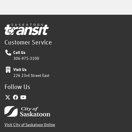
Home
Customer Service
Call Us
306-975-3100
Visit Us
226 23rd Street East
Follow Us
Twitter
Facebook
YouTube
Home
Visit City of Saskatoon Online