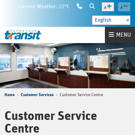
Skip
Current Weather: 22°C
Contact
Search
A
A
to
Us
main
content
Home
MENU
Home
Customer Services
Customer Service Centre
Customer Service
Centre