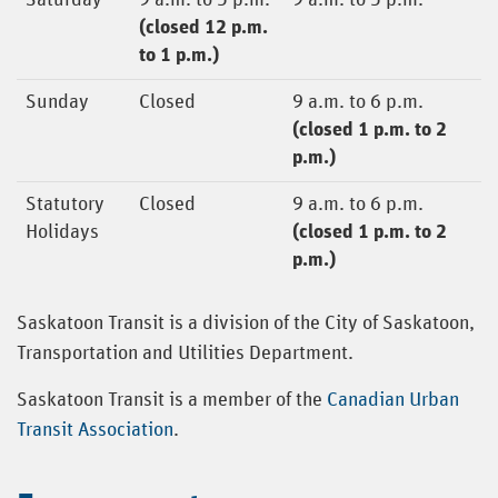
Saturday
9 a.m. to 5 p.m.
9 a.m. to 5 p.m.
(closed 12 p.m.
to 1 p.m.)
Sunday
Closed
9 a.m. to 6 p.m.
(closed 1 p.m. to 2
p.m.)
Statutory
Closed
9 a.m. to 6 p.m.
Holidays
(closed 1 p.m. to 2
p.m.)
Saskatoon Transit is a division of the City of Saskatoon,
Transportation and Utilities Department.
Saskatoon Transit is a member of the
Canadian Urban
Transit Association
.