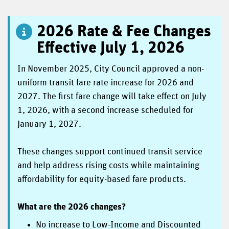
2026 Rate & Fee Changes
Effective July 1, 2026
In November 2025, City Council approved a non-
uniform transit fare rate increase for 2026 and
2027. The first fare change will take effect on July
1, 2026, with a second increase scheduled for
January 1, 2027.
These changes support continued transit service
and help address rising costs while maintaining
affordability for equity-based fare products.
What are the 2026 changes?
No increase to Low-Income and Discounted