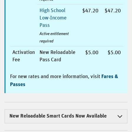
High School
$47.20
$47.20
Low-Income
Pass
Active entitlement
required
Activation
New Reloadable
$5.00
$5.00
Fee
Pass Card
For new rates and more information, visit
Fares &
Passes