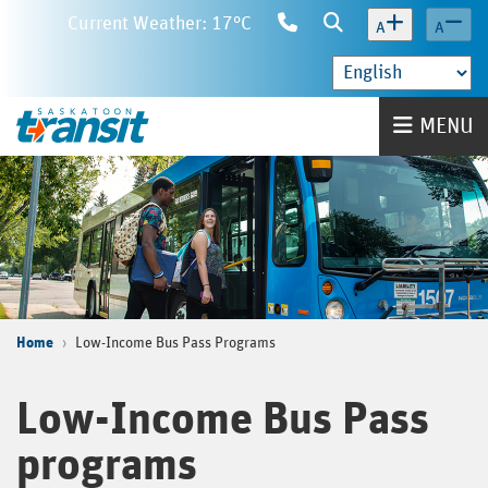
Skip
Current Weather: 17°C
Contact
Search
A
A
to
Us
main
content
Home
MENU
Home
Low-Income Bus Pass Programs
Low-Income Bus Pass
programs