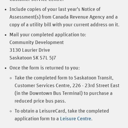
Include copies of your last year's Notice of
Assessment(s) from Canada Revenue Agency and a
copy of a utility bill with your current address on it.
Mail your completed application to:
Community Development
3130 Laurier Drive
Saskatoon SK S7L 5J7
Once the form is returned to you:
Take the completed form to Saskatoon Transit,
Customer Services Centre, 226 - 23rd Street East
(in the Downtown Bus Terminal) to purchase a
reduced price bus pass.
To obtain a LeisureCard, take the completed
application form to a
Leisure Centre.