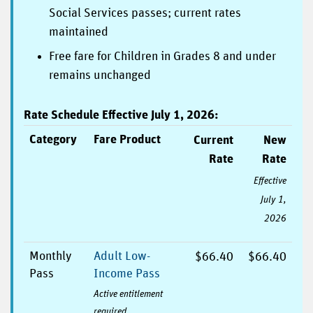
Social Services passes; current rates
maintained
Free fare for Children in Grades 8 and under
remains unchanged
Rate Schedule Effective July 1, 2026:
Category
Fare Product
Current
New
Rate
Rate
Effective
July 1,
2026
Monthly
Adult Low-
$66.40
$66.40
Pass
Income Pass
Active entitlement
required