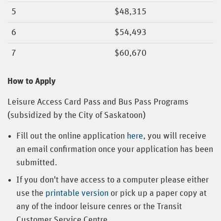
5
$48,315
6
$54,493
7
$60,670
How to Apply
Leisure Access Card Pass and Bus Pass Programs
(subsidized by the City of Saskatoon)
Fill out the online application
here
, you will receive
an email confirmation once your application has been
submitted.
If you don't have access to a computer please either
use the
printable version
or pick up a paper copy at
any of the indoor leisure cenres or the Transit
Customer Service Centre.