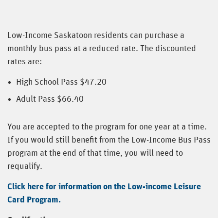
Low-Income Saskatoon residents can purchase a
monthly bus pass at a reduced rate. The discounted
rates are:
High School Pass $47.20
Adult Pass $66.40
You are accepted to the program for one year at a time.
If you would still benefit from the Low-Income Bus Pass
program at the end of that time, you will need to
requalify.
Click here for information on the Low-income Leisure
Card Program.