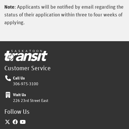
Note
: Applicants will be notified by email regarding the
status of their application within three to four weeks of
applying.
Home
Customer Service
Call Us
306-975-3100
Visit Us
226 23rd Street East
Follow Us
Twitter
Facebook
YouTube