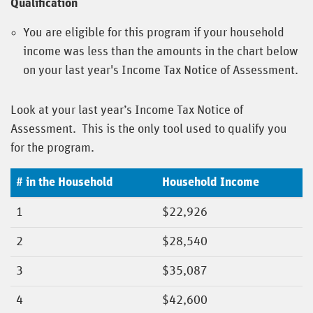
Qualification
You are eligible for this program if your household
income was less than the amounts in the chart below
on your last year's Income Tax Notice of Assessment.
Look at your last year’s Income Tax Notice of
Assessment. This is the only tool used to qualify you
for the program.
# in the Household
Household Income
1
$22,926
2
$28,540
3
$35,087
4
$42,600