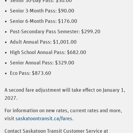
Senior 30-Day Pass: $30.00
Senior 3-Month Pass: $90.00
Senior 6-Month Pass: $176.00
Post-Secondary Pass Semester: $299.20
Adult Annual Pass: $1,001.00
High School Annual Pass: $682.00
Senior Annual Pass: $329.00
Eco Pass: $873.60
A second fare adjustment will take effect on January 1,
2027.
For information on new rates, current rates and more,
visit
saskatoontransit.ca/fares
.
Contact Saskatoon Transit Customer Service at