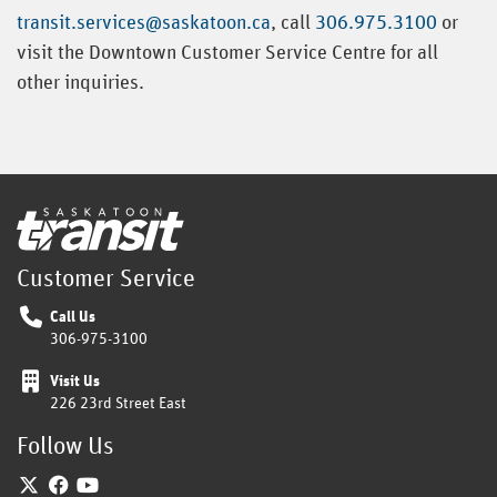
transit.services@saskatoon.ca
, call
306.975.3100
or
visit the Downtown Customer Service Centre for all
other inquiries.
Home
Customer Service
Call Us
306-975-3100
Visit Us
226 23rd Street East
Follow Us
Twitter
Facebook
YouTube