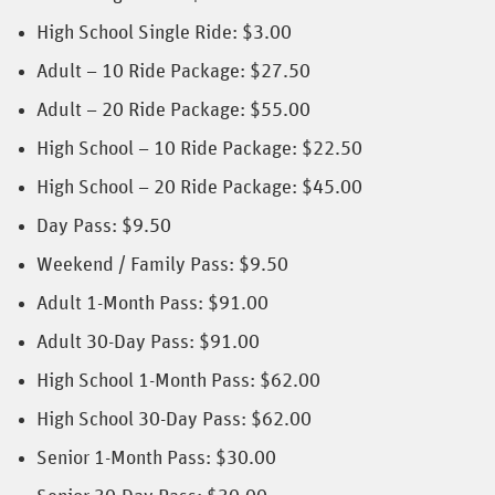
High School Single Ride: $3.00
Adult – 10 Ride Package: $27.50
Adult – 20 Ride Package: $55.00
High School – 10 Ride Package: $22.50
High School – 20 Ride Package: $45.00
Day Pass: $9.50
Weekend / Family Pass: $9.50
Adult 1-Month Pass: $91.00
Adult 30-Day Pass: $91.00
High School 1-Month Pass: $62.00
High School 30-Day Pass: $62.00
Senior 1-Month Pass: $30.00