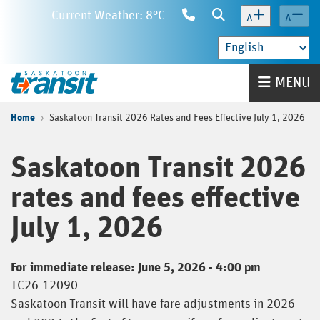
Skip
Current Weather: 8°C
Contact
Search
A
A
to
Us
main
content
Home
MENU
Home
Saskatoon Transit 2026 Rates and Fees Effective July 1, 2026
Saskatoon Transit 2026
rates and fees effective
July 1, 2026
For immediate release: June 5, 2026 - 4:00 pm
TC26-12090
Saskatoon Transit will have fare adjustments in 2026