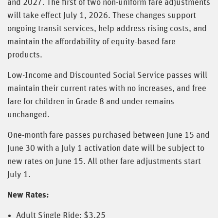
and 2027. The first of two non-uniform fare adjustments
will take effect July 1, 2026. These changes support
ongoing transit services, help address rising costs, and
maintain the affordability of equity-based fare
products.
Low-Income and Discounted Social Service passes will
maintain their current rates with no increases, and free
fare for children in Grade 8 and under remains
unchanged.
One-month fare passes purchased between June 15 and
June 30 with a July 1 activation date will be subject to
new rates on June 15. All other fare adjustments start
July 1.
New Rates:
Adult Single Ride: $3.25