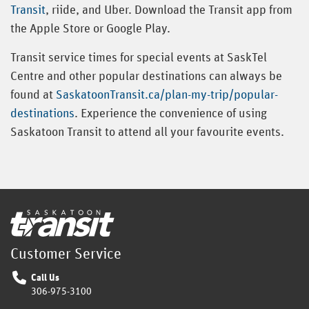
Transit
, riide, and Uber. Download the Transit app from
the Apple Store or Google Play.
Transit service times for special events at SaskTel
Centre and other popular destinations can always be
found at
SaskatoonTransit.ca/plan-my-trip/popular-
destinations
. Experience the convenience of using
Saskatoon Transit to attend all your favourite events.
Home
Customer Service
Call Us
306-975-3100