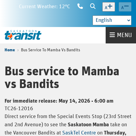
Skip
Current Weather: 12°C
Contact
Search
A
A
to
Us
main
content
Home
MENU
Home
Bus Service To Mamba Vs Bandits
Bus service to Mamba
vs Bandits
For immediate release: May 14, 2026 - 6:00 am
TC26-12016
Direct service from the Special Events Stop (23rd Street
and 2nd Avenue) to see the
Saskatoon Mamba
take on
the Vancouver Bandits at
SaskTel Centre
on
Thursday,