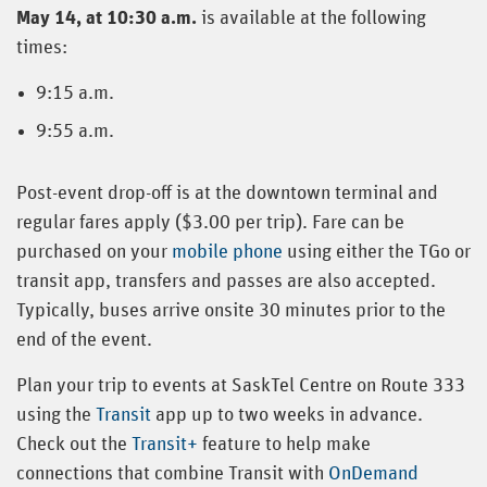
May 14, at 10:30 a.m.
is available at the following
times:
9:15 a.m.
9:55 a.m.
Post-event drop-off is at the downtown terminal and
regular fares apply ($3.00 per trip). Fare can be
purchased on your
mobile phone
using either the TGo or
transit app, transfers and passes are also accepted.
Typically, buses arrive onsite 30 minutes prior to the
end of the event.
Plan your trip to events at SaskTel Centre on Route 333
using the
Transit
app up to two weeks in advance.
Check out the
Transit+
feature to help make
connections that combine Transit with
OnDemand