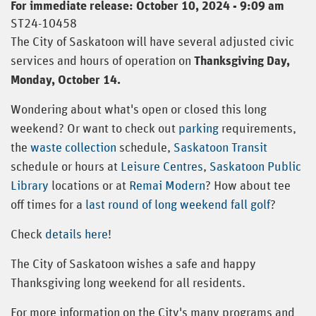
For immediate release: October 10, 2024 - 9:09 am
ST24-10458
The City of Saskatoon will have several adjusted civic
services and hours of operation on
Thanksgiving Day,
Monday, October 14.
Wondering about what's open or closed this long
weekend? Or want to check out
parking
requirements,
the
waste collection
schedule,
Saskatoon Transit
schedule or hours at
Leisure Centres
,
Saskatoon Public
Library
locations or at
Remai Modern
? How about tee
off times for a
last round of long weekend fall golf
?
Check
details here
!
The City of Saskatoon wishes a safe and happy
Thanksgiving long weekend for all residents.
For more information on the City's many programs and