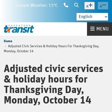
Skip
Current Weather: 15°C
Contact
Search
A
A
to
Us
main
content
Home
MENU
Home
Adjusted Civic Services & Holiday Hours For Thanksgiving Day,
Monday, October 14
Adjusted civic services
& holiday hours for
Thanksgiving Day,
Monday, October 14