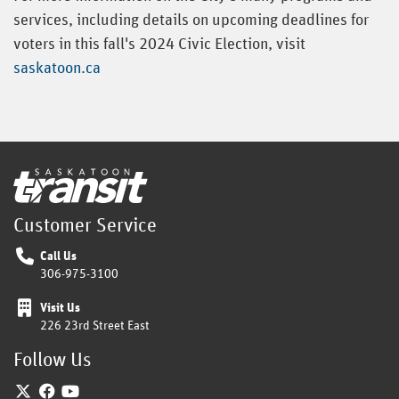
services, including details on upcoming deadlines for
voters in this fall's 2024 Civic Election, visit
saskatoon.ca
Home
Customer Service
Call Us
306-975-3100
Visit Us
226 23rd Street East
Follow Us
Twitter
Facebook
YouTube