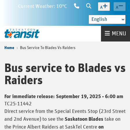
Skip
Current Weather: 10°C
Contact
Search
A
A
to
Us
main
content
Home
MENU
Home
Bus Service To Blades Vs Raiders
Bus service to Blades vs
Raiders
For immediate release: September 19, 2025 - 6:00 am
TC25-11442
Direct service from the Special Events Stop (23rd Street
and 2nd Avenue) to see the
Saskatoon Blades
take on
the Prince Albert Raiders at SaskTel Centre
on