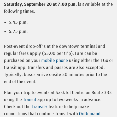
Saturday, September 20 at 7:00 p.m.
is available at the
following times:
5:45 p.m.
6:25 p.m.
Post-event drop-off is at the downtown terminal and
regular fares apply ($3.00 per trip). Fare can be
purchased on your
mobile phone
using either the TGo or
transit app, transfers and passes are also accepted.
Typically, buses arrive onsite 30 minutes prior to the
end of the event.
Plan your trip to events at SaskTel Centre on Route 333
using the
Transit
app up to two weeks in advance.
Check out the
Transit+
feature to help make
connections that combine Transit with
OnDemand