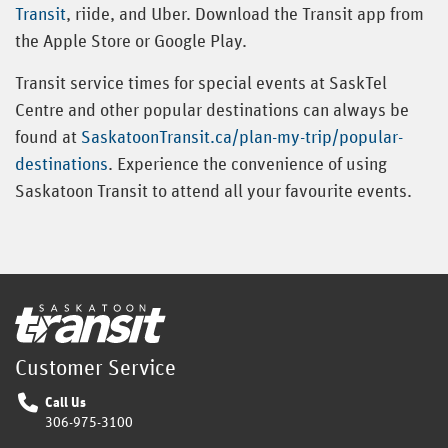
Transit
, riide, and Uber. Download the Transit app from
the Apple Store or Google Play.
Transit service times for special events at SaskTel
Centre and other popular destinations can always be
found at
SaskatoonTransit.ca/plan-my-trip/popular-
destinations
. Experience the convenience of using
Saskatoon Transit to attend all your favourite events.
Home
Customer Service
Call Us
306-975-3100