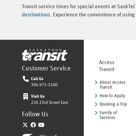
Transit service times for special events at SaskTe
destinations
. Experience the convenience of using 
Home
Access
Customer Service
Transit
Call Us
About Access
306-975-3100
Transit
How to Apply
Visit Us
226 23rd Street East
Booking a Trip
Family of
Follow Us
Services
Twitter
Facebook
YouTube