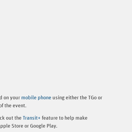
ed on your
mobile phone
using either the TGo or
of the event.
ck out the
Transit+
feature to help make
Apple Store or Google Play.