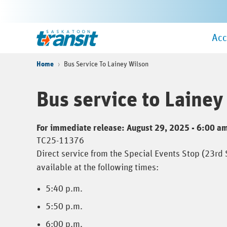
Skip
to
Ma
main
Home
Acc
Me
content
Home
Bus Service To Lainey Wilson
Bus service to Lainey
For immediate release: August 29, 2025 - 6:00 a
TC25-11376
Direct service from the Special Events Stop (23rd
available at the following times:
5:40 p.m.
5:50 p.m.
6:00 p.m.