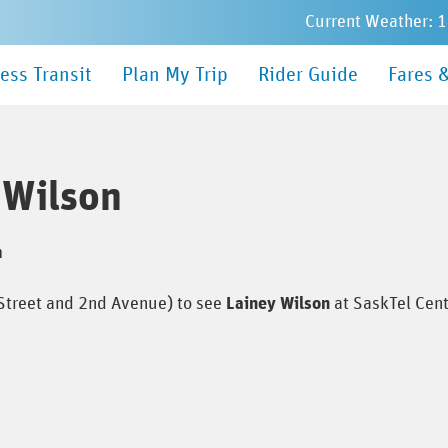
Current Weather: 
in
ess Transit
Plan My Trip
Rider Guide
Fares 
nu
 Wilson
m
 Street and 2nd Avenue) to see
Lainey Wilson
at SaskTel Cen