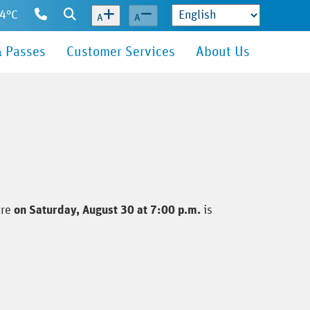
14°C
Contact
Search
A
A
Us
& Passes
Customer Services
About Us
tre
on Saturday, August 30 at 7:00 p.m.
is