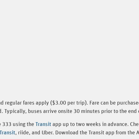
nd regular fares apply ($3.00 per trip). Fare can be purchas
. Typically, buses arrive onsite 30 minutes prior to the end 
te 333 using the
Transit
app up to two weeks in advance. Che
ransit
, riide, and Uber. Download the Transit app from the 