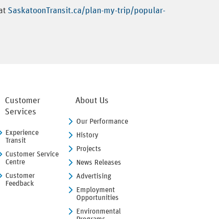
 at
SaskatoonTransit.ca/plan-my-trip/popular-
Customer
About Us
Services
Our Performance
Experience
History
Transit
Projects
Customer Service
Centre
News Releases
Customer
Advertising
Feedback
Employment
Opportunities
Environmental