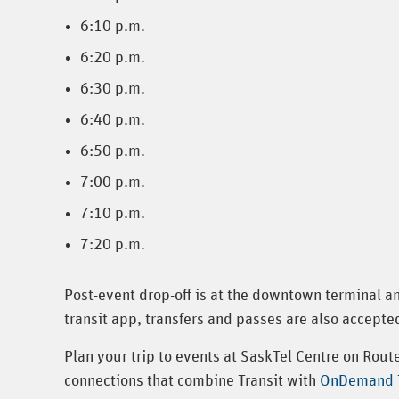
6:10 p.m.
6:20 p.m.
6:30 p.m.
6:40 p.m.
6:50 p.m.
7:00 p.m.
7:10 p.m.
7:20 p.m.
Post-event drop-off is at the downtown terminal a
transit app, transfers and passes are also accepted
Plan your trip to events at SaskTel Centre on Rou
connections that combine Transit with
OnDemand T