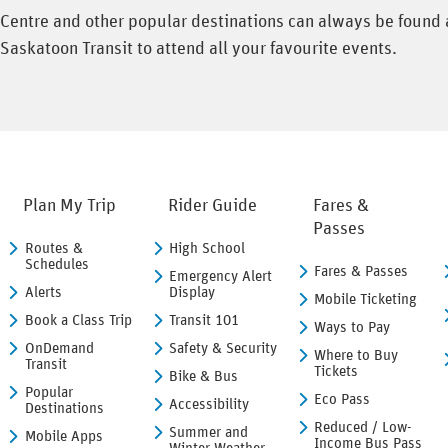
l Centre and other popular destinations can always be found
Saskatoon Transit to attend all your favourite events.
Plan My Trip
Rider Guide
Fares &
Passes
Routes &
High School
Schedules
Fares & Passes
Emergency Alert
Alerts
Display
Mobile Ticketing
Book a Class Trip
Transit 101
Ways to Pay
OnDemand
Safety & Security
Where to Buy
Transit
Tickets
Bike & Bus
Popular
Eco Pass
Accessibility
Destinations
Reduced / Low-
Summer and
Mobile Apps
Income Bus Pass