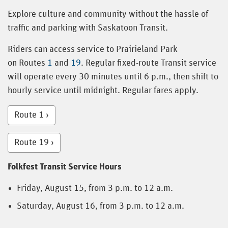
Explore culture and community without the hassle of
traffic and parking with Saskatoon Transit.
Riders can access service to Prairieland Park
on Routes
1
and
19
. Regular fixed-route Transit service
will operate every 30 minutes until 6 p.m., then shift to
hourly service until midnight. Regular fares apply.
Route 1
Route 19
Folkfest Transit Service Hours
Friday, August 15, from 3 p.m. to 12 a.m.
Saturday, August 16, from 3 p.m. to 12 a.m.