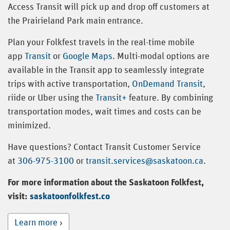
Access Transit will pick up and drop off customers at
the Prairieland Park main entrance.
Plan your Folkfest travels in the real-time mobile
app
Transit
or
Google Maps
. Multi-modal options are
available in the Transit app to seamlessly integrate
trips with active transportation,
OnDemand Transit
,
riide or Uber using the
Transit+
feature. By combining
transportation modes, wait times and costs can be
minimized.
Have questions? Contact Transit Customer Service
at
306-975-3100
or
transit.services@saskatoon.ca
.
For more information about the Saskatoon Folkfest,
visit:
saskatoonfolkfest.co
Learn more