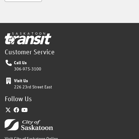
Home
Customer Service
Call Us
306-975-3100
Visit Us
226 23rd Street East
Follow Us
Twitter
Facebook
YouTube
Home
Visit City of Saskatoon Online