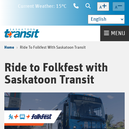
Skip
Current Weather: 15°C
Contact
Search
A
A
to
Us
main
content
Home
MENU
Home
Ride To Folkfest With Saskatoon Transit
Ride to Folkfest with
Saskatoon Transit